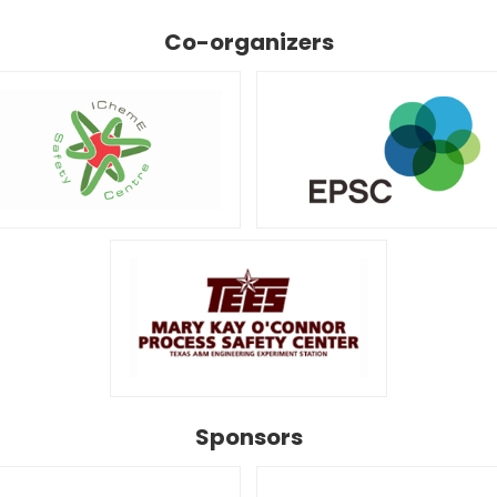
Co-organizers
Sponsors