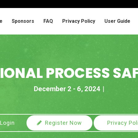
e
Sponsors
FAQ
Privacy Policy
User Guide
IONAL PROCESS SA
December 2 - 6, 2024
Login
Register Now
Privacy Pol