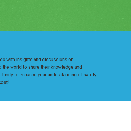
lled with insights and discussions on
nd the world to share their knowledge and
rtunity to enhance your understanding of safety
cost!