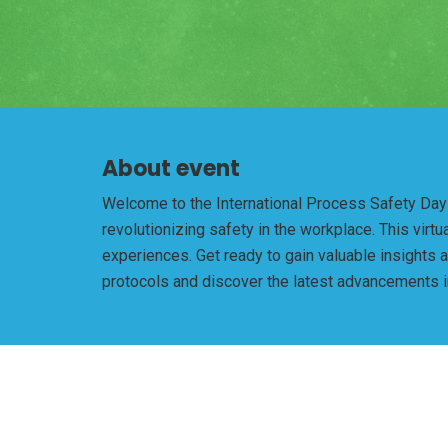
About event
Welcome to the International Process Safety Day -
revolutionizing safety in the workplace. This vir
experiences. Get ready to gain valuable insights 
protocols and discover the latest advancements in 