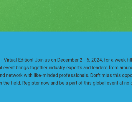
 Virtual Edition! Join us on December 2 - 6, 2024, for a week fi
tual event brings together industry experts and leaders from arou
and network with like-minded professionals. Don't miss this oppo
the field. Register now and be a part of this global event at no 