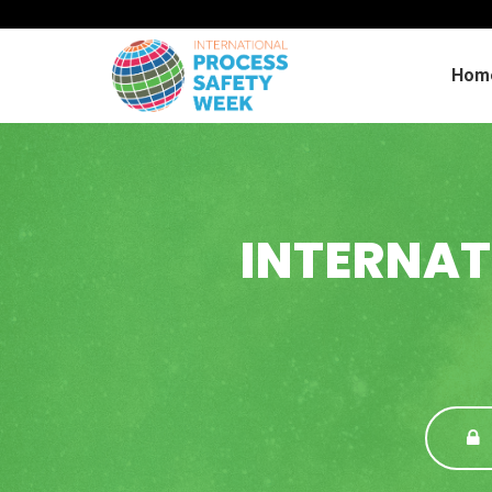
Hom
INTERNAT