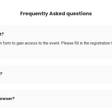
Frequently Asked questions
t?
tion form to gain access to the event. Please fill in the registrati
d?
rowser?