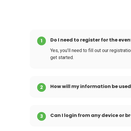
Do I need to register for the even
1
Yes, you’ll need to fill out our registra
get started.
How will my information be use
2
Can I login from any device or b
3