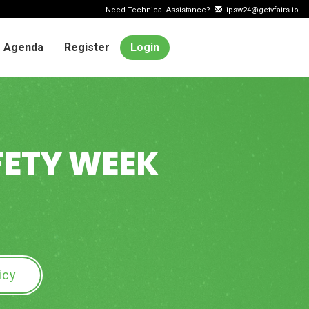
Need Technical Assistance?
ipsw24@getvfairs.io
Agenda
Register
Login
FETY WEEK
icy