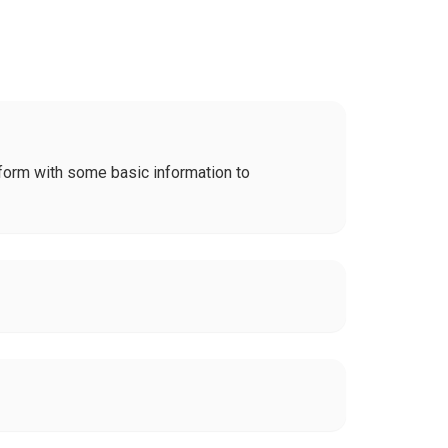
on form with some basic information to